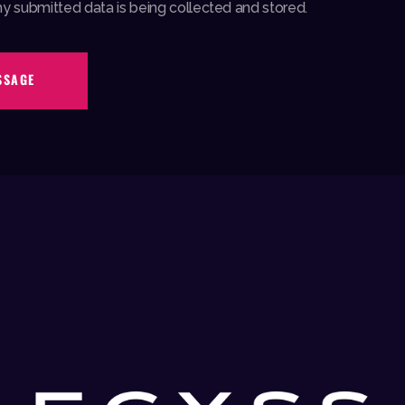
my submitted data is being collected and stored.
SSAGE