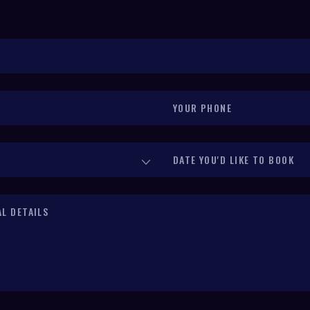
Your Phone
(required)
*
Date You'd Like to Book
(required)
*