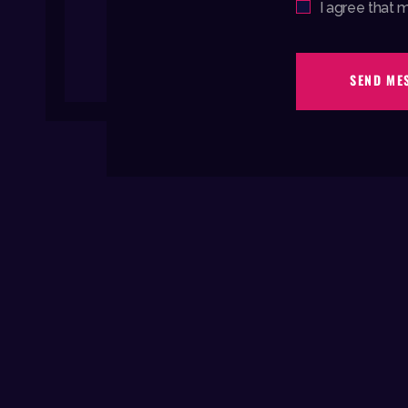
Agree
I agree that 
SEND ME