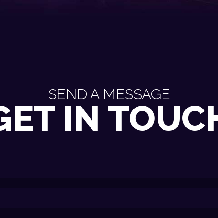
SEND A MESSAGE
GET IN TOUC