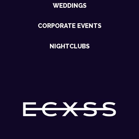
WEDDINGS
CORPORATE EVENTS
NIGHTCLUBS