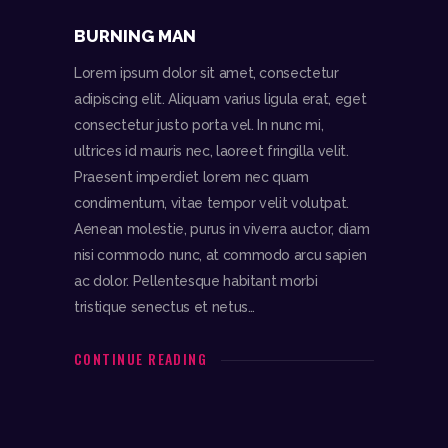
BURNING MAN
Lorem ipsum dolor sit amet, consectetur
adipiscing elit. Aliquam varius ligula erat, eget
consectetur justo porta vel. In nunc mi,
ultrices id mauris nec, laoreet fringilla velit.
Praesent imperdiet lorem nec quam
condimentum, vitae tempor velit volutpat.
Aenean molestie, purus in viverra auctor, diam
nisi commodo nunc, at commodo arcu sapien
ac dolor. Pellentesque habitant morbi
tristique senectus et netus…
CONTINUE READING