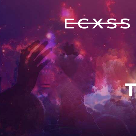
ECXSS
ERIC COOMES X STEVE SERRANO
HOME
BIOGRAPHY
EVENTS
FEATURES
MUSIC
CONTACT