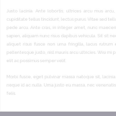
Justo lacinia. Ante lobortis, ultrices arcu mus arc
cupiditate tellus tincidunt, lectus purus. Vitae sed tell
pede arcu. Ante cras, in integer amet, nunc maecena
sapien, aliquam nunc risus dapibus vehicula. Sit sit n
aliquet risus fusce non urna fringilla, lacus rutrum
pellentesque justo, nisl mauris arcu ultricies. Wisi mi
elit ac possimus semper velit.
Morbi fusce, eget pulvinar massa natoque sit, lacinia
neque id ac nulla. Urna justo eu massa, nec venenatis
felis.