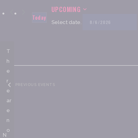
UPCOMING
Today
Select date.
T
h
e
r
PREVIOUS
EVENTS
e
ar
e
n
o
N