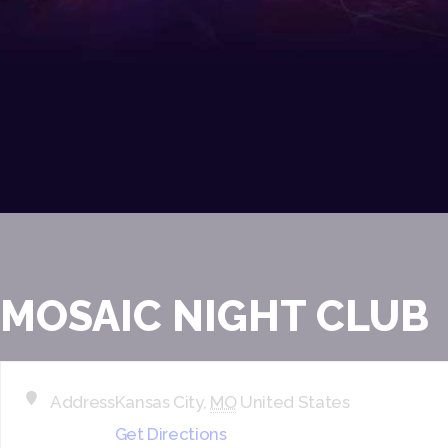
MOSAIC NIGHT CLUB
Address
Kansas City
,
MO
United States
Get Directions