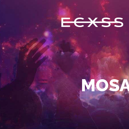
ECXSS
ERIC COOMES X STEVE SERRANO
HOME
BIOGRAPHY
MOSA
EVENTS
FEATURES
MUSIC
CONTACT